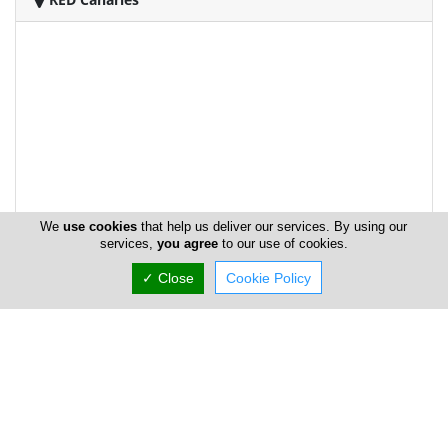
We
use cookies
that help us deliver our services. By using our
services,
you agree
to our use of cookies.
✓ Close
Cookie Policy