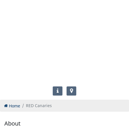
Home
RED Canaries
About