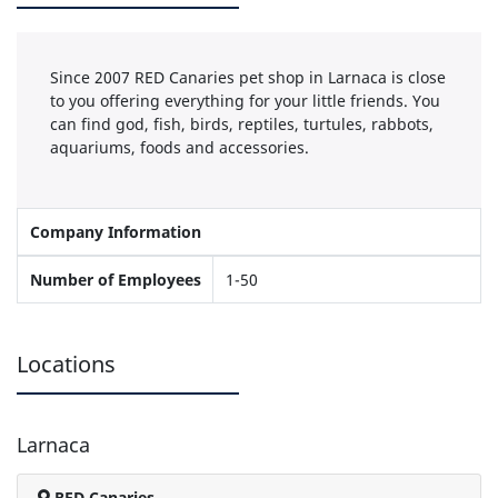
Since 2007 RED Canaries pet shop in Larnaca is close
to you offering everything for your little friends. You
can find god, fish, birds, reptiles, turtules, rabbots,
aquariums, foods and accessories.
Company Information
Number of Employees
1-50
Locations
Larnaca
RED Canaries