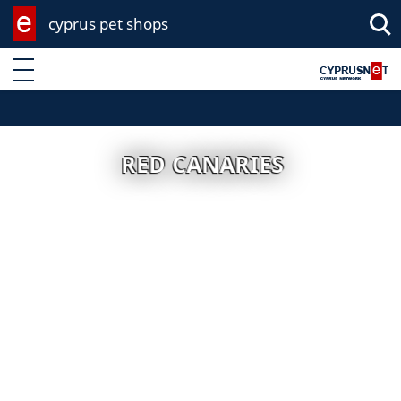
cyprus pet shops
Enter keyword
RED CANARIES