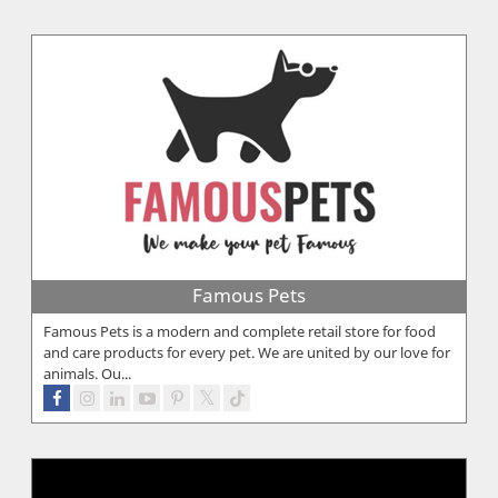
Famous Pets
Famous Pets is a modern and complete retail store for food
and care products for every pet. We are united by our love for
animals. Ou...