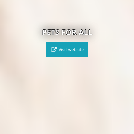
PETS FOR ALL
Visit website