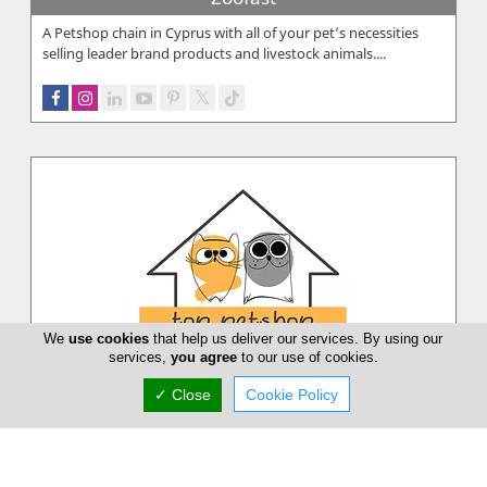
A Petshop chain in Cyprus with all of your pet’s necessities
selling leader brand products and livestock animals....
We
use cookies
that help us deliver our services. By using our
services,
you agree
to our use of cookies.
✓ Close
Cookie Policy
Top PetShop
Top PetShop aim is to provide high quality cat and dog
accessories, toys and food in the Cypriot pet market....