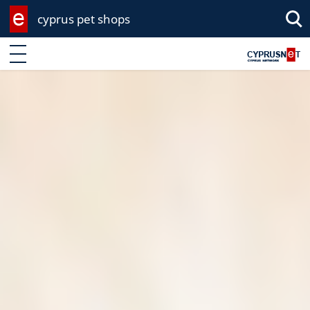
cyprus pet shops
Sea
Enter keyword