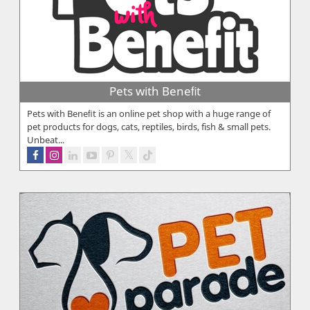
Pets with Beneﬁt
Pets with Beneﬁt is an online pet shop with a huge range of
pet products for dogs, cats, reptiles, birds, fish & small pets.
Unbeat...