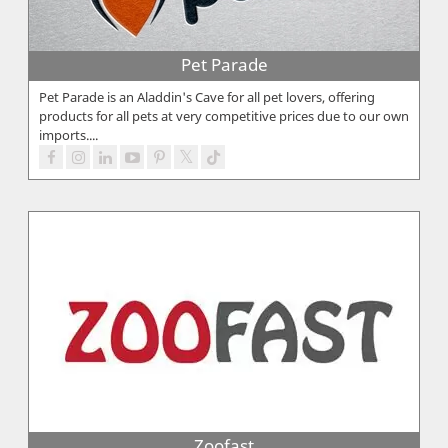
Pet Parade
Pet Parade is an Aladdin's Cave for all pet lovers, offering
products for all pets at very competitive prices due to our own
imports....
Zoofast