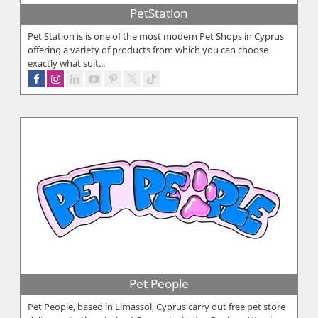
PetStation
Pet Station is is one of the most modern Pet Shops in Cyprus
offering a variety of products from which you can choose
exactly what suit...
Pet People
Pet People, based in Limassol, Cyprus carry out free pet store