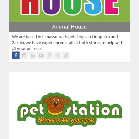
Animal House
We are based in Limassol with pet shops in Linopetra and
Zakaki, we have experienced staff at both stores to help with
all your pet nee...