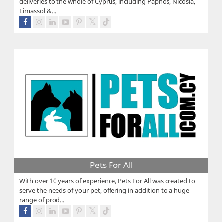
deliveries to the whole of Cyprus, including Paphos, Nicosia,
Limassol &...
Pets For All
With over 10 years of experience, Pets For All was created to
serve the needs of your pet, offering in addition to a huge
range of prod...