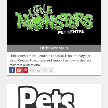
Little Monsters
Little Monsters Pet Centre in Limassol, is no ordinary pet
shop. Created to educate and support pet ownership, we
maintain professional...